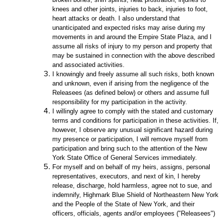
knees and other joints, injuries to back, injuries to foot,
heart attacks or death. I also understand that
unanticipated and expected risks may arise during my
movements in and around the Empire State Plaza, and I
assume all risks of injury to my person and property that
may be sustained in connection with the above described
and associated activities.
I knowingly and freely assume all such risks, both known
and unknown, even if arising from the negligence of the
Releasees (as defined below) or others and assume full
responsibility for my participation in the activity.
I willingly agree to comply with the stated and customary
terms and conditions for participation in these activities. If,
however, I observe any unusual significant hazard during
my presence or participation, I will remove myself from
participation and bring such to the attention of the New
York State Office of General Services immediately.
For myself and on behalf of my heirs, assigns, personal
representatives, executors, and next of kin, I hereby
release, discharge, hold harmless, agree not to sue, and
indemnify, Highmark Blue Shield of Northeastern New York
and the People of the State of New York, and their
officers, officials, agents and/or employees ("Releasees")