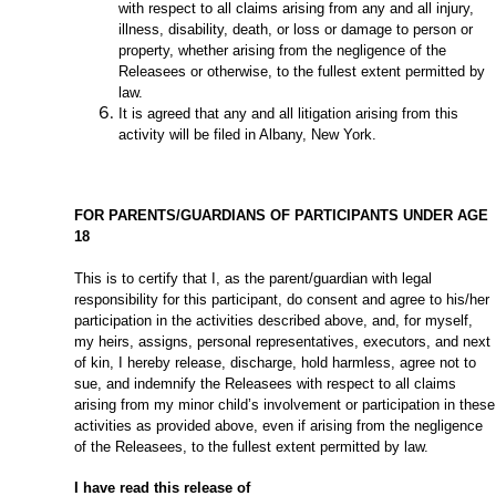
with respect to all claims arising from any and all injury,
illness, disability, death, or loss or damage to person or
property, whether arising from the negligence of the
Releasees or otherwise, to the fullest extent permitted by
law.
It is agreed that any and all litigation arising from this
activity will be filed in Albany, New York.
FOR PARENTS/GUARDIANS OF PARTICIPANTS UNDER AGE
18
This is to certify that I, as the parent/guardian with legal
responsibility for this participant, do consent and agree to his/her
participation in the activities described above, and, for myself,
my heirs, assigns, personal representatives, executors, and next
of kin, I hereby release, discharge, hold harmless, agree not to
sue, and indemnify the Releasees with respect to all claims
arising from my minor child’s involvement or participation in these
activities as provided above, even if arising from the negligence
of the Releasees, to the fullest extent permitted by law.
I have read this release of