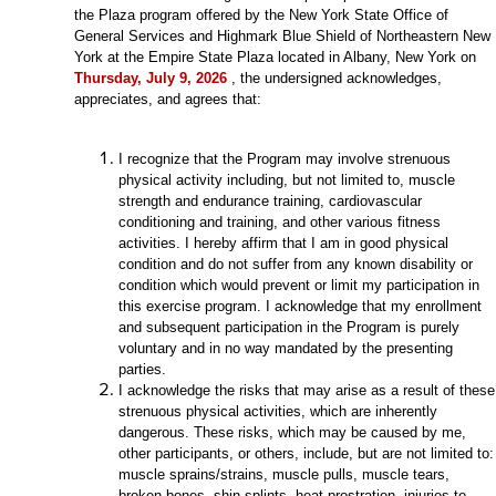
the Plaza program offered by the New York State Office of
General Services and Highmark Blue Shield of Northeastern New
York at the Empire State Plaza located in Albany, New York on
Thursday, July 9, 2026
, the undersigned acknowledges,
appreciates, and agrees that:
I recognize that the Program may involve strenuous
physical activity including, but not limited to, muscle
strength and endurance training, cardiovascular
conditioning and training, and other various fitness
activities. I hereby affirm that I am in good physical
condition and do not suffer from any known disability or
condition which would prevent or limit my participation in
this exercise program. I acknowledge that my enrollment
and subsequent participation in the Program is purely
voluntary and in no way mandated by the presenting
parties.
I acknowledge the risks that may arise as a result of these
strenuous physical activities, which are inherently
dangerous. These risks, which may be caused by me,
other participants, or others, include, but are not limited to:
muscle sprains/strains, muscle pulls, muscle tears,
broken bones, shin splints, heat prostration, injuries to