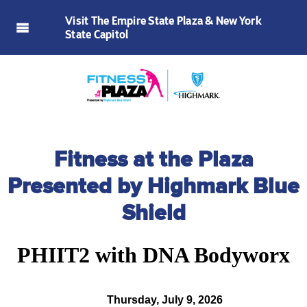
Visit The Empire State Plaza & New York
State Capitol
Fitness at the Plaza
Presented by Highmark Blue
Shield
PHIIT2 with DNA Bodyworx
Thursday, July 9, 2026