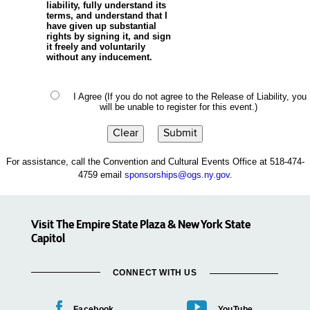
liability, fully understand its
terms, and understand that I
have given up substantial
rights by signing it, and sign
it freely and voluntarily
without any inducement.
I Agree (If you do not agree to the Release of Liability, you
will be unable to register for this event.)
For assistance, call the Convention and Cultural Events Office at 518-474-
4759 email
sponsorships@ogs.ny.gov
.
Visit The Empire State Plaza & New York State
Capitol
CONNECT WITH US
Facebook
YouTube