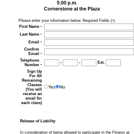
5:00 p.m.
Cornerstone at the Plaza
Please enter your information below. Required Fields (
).
*
First Name
*
Last Name
*
Email
*
Confirm
Email
*
Telephone
-
-
Ext.
Number
*
Sign Up
For All
Remaining
Classes
Yes
No
(You will
receive an
email for
each class)
Release of Liability
In consideration of being allowed to participate in the Fitness at