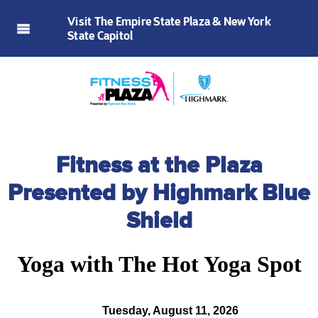
Visit The Empire State Plaza & New York
State Capitol
Fitness at the Plaza
Presented by Highmark Blue
Shield
Yoga with The Hot Yoga Spot
Tuesday, August 11, 2026