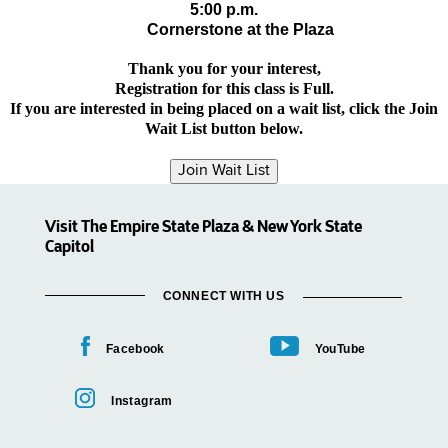
5:00 p.m.
Cornerstone at the Plaza
Thank you for your interest,
Registration for this class is Full.
If you are interested in being placed on a wait list, click the Join
Wait List button below.
Visit The Empire State Plaza & New York State
Capitol
CONNECT WITH US
Facebook
YouTube
Instagram