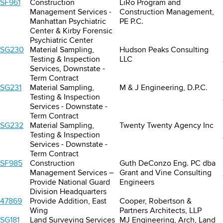
SF961
Construction
LiRo Program and
Management Services -
Construction Management,
Manhattan Psychiatric
PE P.C.
Center & Kirby Forensic
Psychiatric Center
SG230
Material Sampling,
Hudson Peaks Consulting
Testing & Inspection
LLC
Services, Downstate -
Term Contract
SG231
Material Sampling,
M & J Engineering, D.P.C.
Testing & Inspection
Services - Downstate -
Term Contract
SG232
Material Sampling,
Twenty Twenty Agency Inc
Testing & Inspection
Services - Downstate -
Term Contract
SF985
Construction
Guth DeConzo Eng. PC dba
Management Services –
Grant and Vine Consulting
Provide National Guard
Engineers
Division Headquarters
47869
Provide Addition, East
Cooper, Robertson &
Wing
Partners Architects, LLP
SG181
Land Surveying Services
MJ Engineering, Arch, Land