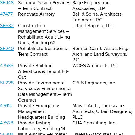
SF448
Security Design Services
Sage Engineering
– Term Contract
Associates, LLP
47477
Renovate Armory
Bell & Spina, Architects-
Engineers, P.C.
SE632
Construction
Laland Baptiste LLC
Management Services –
Rehabilitate Adult Living
Units, Building 62
SF240
Rehabilitate Restrooms -
Bernier, Carr & Assoc. Eng.
Term Contract
Arch. and Land Surveyors,
P.C.
47586
Provide Building
WCGS Architects, P.C.
Alterations & Tenant Fit-
Out
SF228
Provide Environmental
C & S Engineers, Inc.
Services & Environmental
Data Management.– Term
Contract
47614
Provide Emergency
Marvel Arch., Landscape
Management
Architects, Urban Designers,
Headquarters Building
PLLC
47528
Provide Testing
CHA Consulting, Inc.
Laboratory, Building 14
SF384
Multi-Facility Perimeter
LaBella Associates, D.P.C.