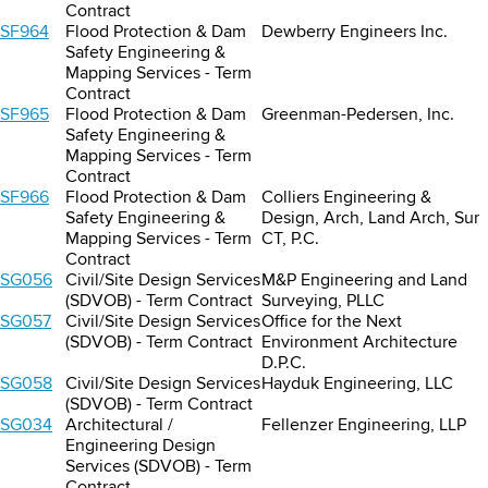
Contract
SF964
Flood Protection & Dam
Dewberry Engineers Inc.
Safety Engineering &
Mapping Services - Term
Contract
SF965
Flood Protection & Dam
Greenman-Pedersen, Inc.
Safety Engineering &
Mapping Services - Term
Contract
SF966
Flood Protection & Dam
Colliers Engineering &
Safety Engineering &
Design, Arch, Land Arch, Sur
Mapping Services - Term
CT, P.C.
Contract
SG056
Civil/Site Design Services
M&P Engineering and Land
(SDVOB) - Term Contract
Surveying, PLLC
SG057
Civil/Site Design Services
Office for the Next
(SDVOB) - Term Contract
Environment Architecture
D.P.C.
SG058
Civil/Site Design Services
Hayduk Engineering, LLC
(SDVOB) - Term Contract
SG034
Architectural /
Fellenzer Engineering, LLP
Engineering Design
Services (SDVOB) - Term