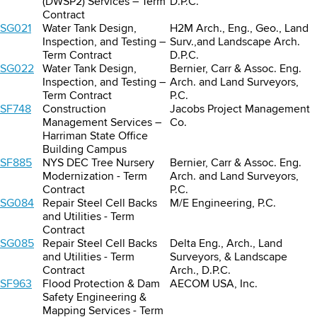
(DWSP2) Services – Term
D.P.C.
Contract
SG021
Water Tank Design,
H2M Arch., Eng., Geo., Land
Inspection, and Testing –
Surv.,and Landscape Arch.
Term Contract
D.P.C.
SG022
Water Tank Design,
Bernier, Carr & Assoc. Eng.
Inspection, and Testing –
Arch. and Land Surveyors,
Term Contract
P.C.
SF748
Construction
Jacobs Project Management
Management Services –
Co.
Harriman State Office
Building Campus
SF885
NYS DEC Tree Nursery
Bernier, Carr & Assoc. Eng.
Modernization - Term
Arch. and Land Surveyors,
Contract
P.C.
SG084
Repair Steel Cell Backs
M/E Engineering, P.C.
and Utilities - Term
Contract
SG085
Repair Steel Cell Backs
Delta Eng., Arch., Land
and Utilities - Term
Surveyors, & Landscape
Contract
Arch., D.P.C.
SF963
Flood Protection & Dam
AECOM USA, Inc.
Safety Engineering &
Mapping Services - Term