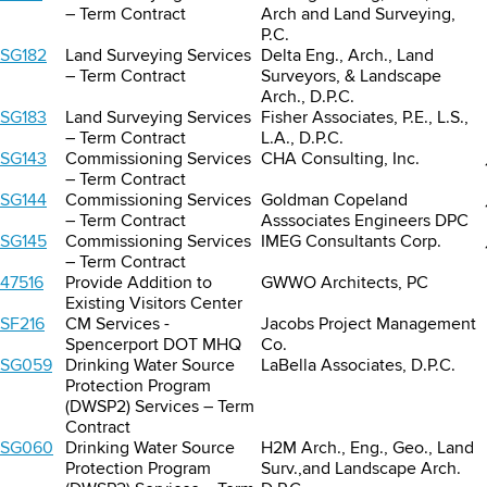
– Term Contract
Arch and Land Surveying,
P.C.
SG182
Land Surveying Services
Delta Eng., Arch., Land
– Term Contract
Surveyors, & Landscape
Arch., D.P.C.
SG183
Land Surveying Services
Fisher Associates, P.E., L.S.,
– Term Contract
L.A., D.P.C.
SG143
Commissioning Services
CHA Consulting, Inc.
– Term Contract
SG144
Commissioning Services
Goldman Copeland
– Term Contract
Asssociates Engineers DPC
SG145
Commissioning Services
IMEG Consultants Corp.
– Term Contract
47516
Provide Addition to
GWWO Architects, PC
Existing Visitors Center
SF216
CM Services -
Jacobs Project Management
Spencerport DOT MHQ
Co.
SG059
Drinking Water Source
LaBella Associates, D.P.C.
Protection Program
(DWSP2) Services – Term
Contract
SG060
Drinking Water Source
H2M Arch., Eng., Geo., Land
Protection Program
Surv.,and Landscape Arch.