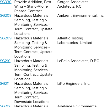
SG330
Provide Addition, East
Corgan Associates
Wing – Stand-Alone
Architects, P.C.
Phased Contract
SG208
Hazardous Materials
Ambient Environmental, Inc.
Sampling, Testing &
Monitoring Services -
Term Contract, Upstate
Locations
SG209
Hazardous Materials
Atlantic Testing
Sampling, Testing &
Laboratories, Limited
Monitoring Services -
Term Contract, Upstate
Locations
SG210
Hazardous Materials
LaBella Associates, D.P.C.
Sampling, Testing &
Monitoring Services -
Term Contract, Upstate
Locations
SG211
Hazardous Materials
LiRo Engineers, Inc.
Sampling, Testing &
Monitoring Services -
Term Contract,
Downstate Locations
SG212
Hazardous Materials
Adelaide Environmental