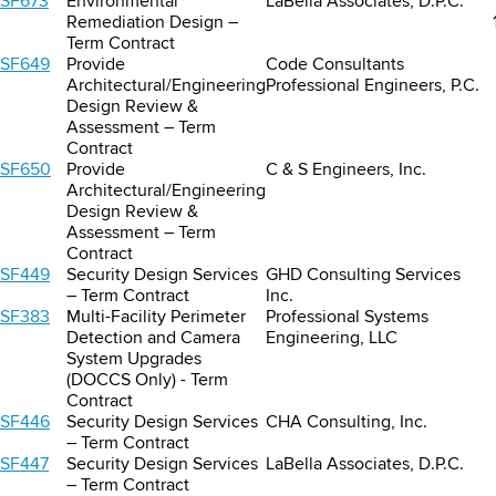
SF673
Environmental
LaBella Associates, D.P.C.
Remediation Design –
Term Contract
SF649
Provide
Code Consultants
Architectural/Engineering
Professional Engineers, P.C.
Design Review &
Assessment – Term
Contract
SF650
Provide
C & S Engineers, Inc.
Architectural/Engineering
Design Review &
Assessment – Term
Contract
SF449
Security Design Services
GHD Consulting Services
– Term Contract
Inc.
SF383
Multi-Facility Perimeter
Professional Systems
Detection and Camera
Engineering, LLC
System Upgrades
(DOCCS Only) - Term
Contract
SF446
Security Design Services
CHA Consulting, Inc.
– Term Contract
SF447
Security Design Services
LaBella Associates, D.P.C.
– Term Contract