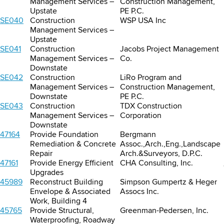
Management Services –
Construction Management,
Upstate
PE P.C.
SE040
Construction
WSP USA Inc
Management Services –
Upstate
SE041
Construction
Jacobs Project Management
Management Services –
Co.
Downstate
SE042
Construction
LiRo Program and
Management Services –
Construction Management,
Downstate
PE P.C.
SE043
Construction
TDX Construction
Management Services –
Corporation
Downstate
47164
Provide Foundation
Bergmann
Remediation & Concrete
Assoc.,Arch.,Eng.,Landscape
Repair
Arch.&Surveyors, D.P.C.
47161
Provide Energy Efficient
CHA Consulting, Inc.
Upgrades
45989
Reconstruct Building
Simpson Gumpertz & Heger
Envelope & Associated
Assocs Inc.
Work, Building 4
45765
Provide Structural,
Greenman-Pedersen, Inc.
Waterproofing, Roadway