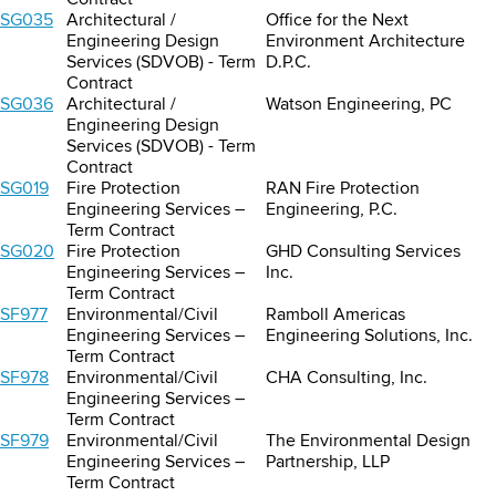
Contract
SG035
Architectural /
Office for the Next
Engineering Design
Environment Architecture
Services (SDVOB) - Term
D.P.C.
Contract
SG036
Architectural /
Watson Engineering, PC
Engineering Design
Services (SDVOB) - Term
Contract
SG019
Fire Protection
RAN Fire Protection
Engineering Services –
Engineering, P.C.
Term Contract
SG020
Fire Protection
GHD Consulting Services
Engineering Services –
Inc.
Term Contract
SF977
Environmental/Civil
Ramboll Americas
Engineering Services –
Engineering Solutions, Inc.
Term Contract
SF978
Environmental/Civil
CHA Consulting, Inc.
Engineering Services –
Term Contract
SF979
Environmental/Civil
The Environmental Design
Engineering Services –
Partnership, LLP
Term Contract