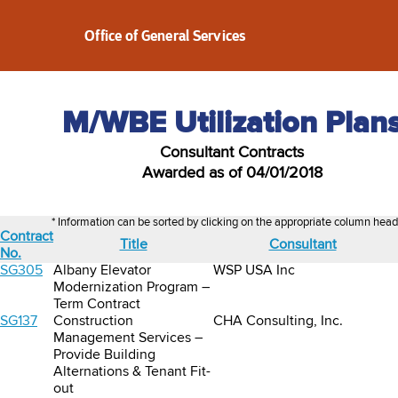
Office of General Services
M/WBE Utilization Plan
Consultant Contracts
Awarded as of 04/01/2018
* Information can be sorted by clicking on the appropriate column head
Contract
Title
Consultant
No.
SG305
Albany Elevator
WSP USA Inc
Modernization Program –
Term Contract
SG137
Construction
CHA Consulting, Inc.
Management Services –
Provide Building
Alternations & Tenant Fit-
out