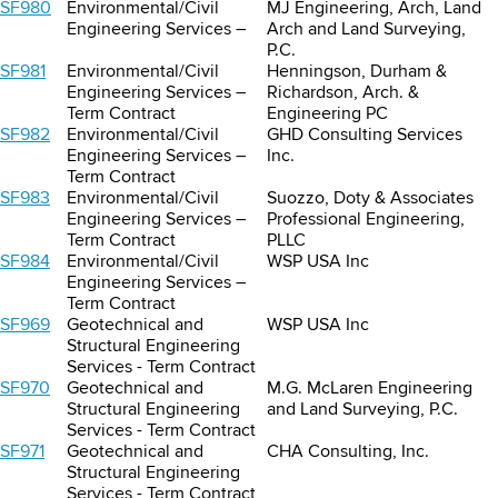
SF980
Environmental/Civil
MJ Engineering, Arch, Land
Engineering Services –
Arch and Land Surveying,
P.C.
SF981
Environmental/Civil
Henningson, Durham &
Engineering Services –
Richardson, Arch. &
Term Contract
Engineering PC
SF982
Environmental/Civil
GHD Consulting Services
Engineering Services –
Inc.
Term Contract
SF983
Environmental/Civil
Suozzo, Doty & Associates
Engineering Services –
Professional Engineering,
Term Contract
PLLC
SF984
Environmental/Civil
WSP USA Inc
Engineering Services –
Term Contract
SF969
Geotechnical and
WSP USA Inc
Structural Engineering
Services - Term Contract
SF970
Geotechnical and
M.G. McLaren Engineering
Structural Engineering
and Land Surveying, P.C.
Services - Term Contract
SF971
Geotechnical and
CHA Consulting, Inc.
Structural Engineering
Services - Term Contract