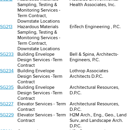
Sampling, Testing &
Health Associates, Inc.
Monitoring Services -
Term Contract,
Downstate Locations
SG213
Hazardous Materials
EnTech Engineering , P.C.
Sampling, Testing &
Monitoring Services -
Term Contract,
Downstate Locations
SG233
Building Envelope
Bell & Spina, Architects-
Design Services -Term
Engineers, P.C.
Contract
SG234
Building Envelope
Lothrop Associates
Design Services -Term
Architects D.P.C.
Contract
SG235
Building Envelope
Architectural Resources,
Design Services -Term
D.P.C.
Contract
SG227
Elevator Services - Term
Architectural Resources,
Contract
D.P.C.
SG229
Elevator Services - Term
H2M Arch., Eng., Geo., Land
Contract
Surv.,and Landscape Arch.
D.P.C.