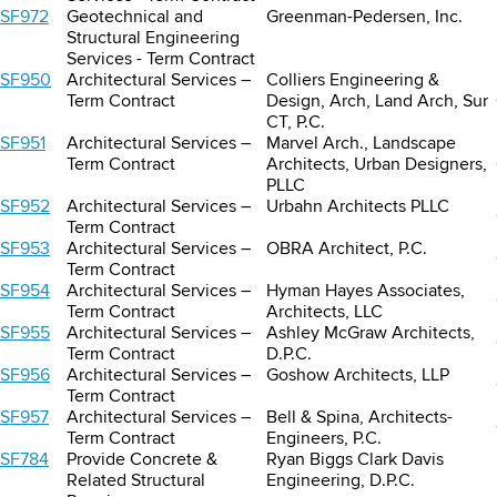
SF972
Geotechnical and
Greenman-Pedersen, Inc.
Structural Engineering
Services - Term Contract
SF950
Architectural Services –
Colliers Engineering &
Term Contract
Design, Arch, Land Arch, Sur
CT, P.C.
SF951
Architectural Services –
Marvel Arch., Landscape
Term Contract
Architects, Urban Designers,
PLLC
SF952
Architectural Services –
Urbahn Architects PLLC
Term Contract
SF953
Architectural Services –
OBRA Architect, P.C.
Term Contract
SF954
Architectural Services –
Hyman Hayes Associates,
Term Contract
Architects, LLC
SF955
Architectural Services –
Ashley McGraw Architects,
Term Contract
D.P.C.
SF956
Architectural Services –
Goshow Architects, LLP
Term Contract
SF957
Architectural Services –
Bell & Spina, Architects-
Term Contract
Engineers, P.C.
SF784
Provide Concrete &
Ryan Biggs Clark Davis
Related Structural
Engineering, D.P.C.