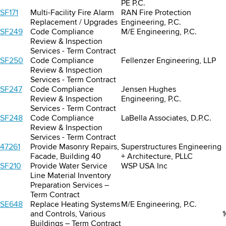
PE P.C.
SF171
Multi-Facility Fire Alarm
RAN Fire Protection
Replacement / Upgrades
Engineering, P.C.
SF249
Code Compliance
M/E Engineering, P.C.
Review & Inspection
Services - Term Contract
SF250
Code Compliance
Fellenzer Engineering, LLP
Review & Inspection
Services - Term Contract
SF247
Code Compliance
Jensen Hughes
Review & Inspection
Engineering, P.C.
Services - Term Contract
SF248
Code Compliance
LaBella Associates, D.P.C.
Review & Inspection
Services - Term Contract
47261
Provide Masonry Repairs,
Superstructures Engineering
Facade, Building 40
+ Architecture, PLLC
SF210
Provide Water Service
WSP USA Inc
Line Material Inventory
Preparation Services –
Term Contract
SE648
Replace Heating Systems
M/E Engineering, P.C.
and Controls, Various
Buildings – Term Contract