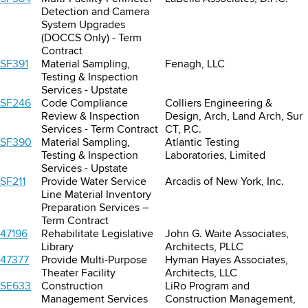
Detection and Camera
System Upgrades
(DOCCS Only) - Term
Contract
SF391
Material Sampling,
Fenagh, LLC
Testing & Inspection
Services - Upstate
SF246
Code Compliance
Colliers Engineering &
Review & Inspection
Design, Arch, Land Arch, Sur
Services - Term Contract
CT, P.C.
SF390
Material Sampling,
Atlantic Testing
Testing & Inspection
Laboratories, Limited
Services - Upstate
SF211
Provide Water Service
Arcadis of New York, Inc.
Line Material Inventory
Preparation Services –
Term Contract
47196
Rehabilitate Legislative
John G. Waite Associates,
Library
Architects, PLLC
47377
Provide Multi-Purpose
Hyman Hayes Associates,
Theater Facility
Architects, LLC
SE633
Construction
LiRo Program and
Management Services
Construction Management,