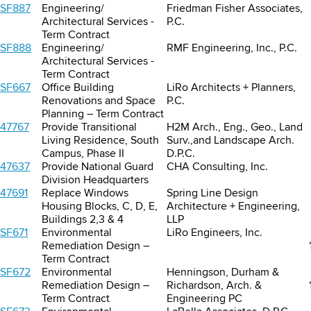
SF887
Engineering/
Friedman Fisher Associates,
Architectural Services -
P.C.
Term Contract
SF888
Engineering/
RMF Engineering, Inc., P.C.
Architectural Services -
Term Contract
SF667
Office Building
LiRo Architects + Planners,
Renovations and Space
P.C.
Planning – Term Contract
47767
Provide Transitional
H2M Arch., Eng., Geo., Land
Living Residence, South
Surv.,and Landscape Arch.
Campus, Phase II
D.P.C.
47637
Provide National Guard
CHA Consulting, Inc.
Division Headquarters
47691
Replace Windows
Spring Line Design
Housing Blocks, C, D, E,
Architecture + Engineering,
Buildings 2,3 & 4
LLP
SF671
Environmental
LiRo Engineers, Inc.
Remediation Design –
Term Contract
SF672
Environmental
Henningson, Durham &
Remediation Design –
Richardson, Arch. &
Term Contract
Engineering PC