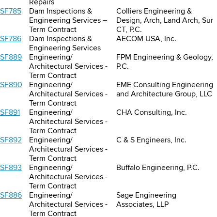
Repairs
SF785
Dam Inspections &
Colliers Engineering &
Engineering Services –
Design, Arch, Land Arch, Sur
Term Contract
CT, P.C.
SF786
Dam Inspections &
AECOM USA, Inc.
Engineering Services
SF889
Engineering/
FPM Engineering & Geology,
Architectural Services -
P.C.
Term Contract
SF890
Engineering/
EME Consulting Engineering
Architectural Services -
and Architecture Group, LLC
Term Contract
SF891
Engineering/
CHA Consulting, Inc.
Architectural Services -
Term Contract
SF892
Engineering/
C & S Engineers, Inc.
Architectural Services -
Term Contract
SF893
Engineering/
Buffalo Engineering, P.C.
Architectural Services -
Term Contract
SF886
Engineering/
Sage Engineering
Architectural Services -
Associates, LLP
Term Contract