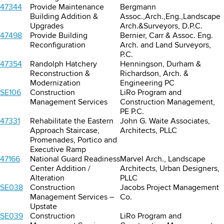
47344
Provide Maintenance
Bergmann
Building Addition &
Assoc.,Arch.,Eng.,Landscape
Upgrades
Arch.&Surveyors, D.P.C.
47498
Provide Building
Bernier, Carr & Assoc. Eng.
Reconfiguration
Arch. and Land Surveyors,
P.C.
47354
Randolph Hatchery
Henningson, Durham &
Reconstruction &
Richardson, Arch. &
Modernization
Engineering PC
SE106
Construction
LiRo Program and
Management Services
Construction Management,
PE P.C.
47331
Rehabilitate the Eastern
John G. Waite Associates,
Approach Staircase,
Architects, PLLC
Promenades, Portico and
Executive Ramp
47166
National Guard Readiness
Marvel Arch., Landscape
Center Addition /
Architects, Urban Designers,
Alteration
PLLC
SE038
Construction
Jacobs Project Management
Management Services –
Co.
Upstate
SE039
Construction
LiRo Program and